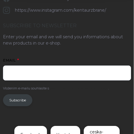
https://www.instagram.com/kentaurzbrane/
SUBSCRIBE TO NEWSLETTER
Enter your email and we will send you informations about
new products in our e-shop.
EMAIL
Vložením e-mailu souhlasíte s
podmínkami ochrany osobních údajů
.
Subscribe
ceska-