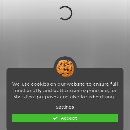
c
t
s
IN STOCK
(>5 PCS)
Broky Round Balls cal. 4,46 mm
€3,50
Add to cart
Broky - Round Balls 4,46 mm. Vhodné pro vojenské vzduchovky.
Baleno po 300 ks.
We use cookies on our website to ensure full
functionality and better user experience, for
statistical purposes and also for advertising.
Settings
1
items total
L
i
Accept
s
t