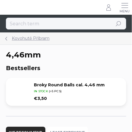
Skip
to
content
Search
Kovohutě Příbram
4,46mm
Bestsellers
Broky Round Balls cal. 4,46 mm
IN STOCK
(>5 PCS)
€3,50
P
r