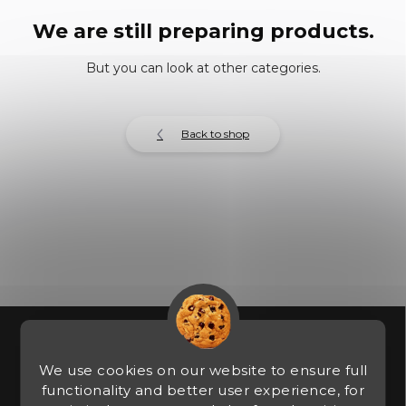
We are still preparing products.
But you can look at other categories.
Back to shop
F
o
o
We use cookies on our website to ensure full
t
functionality and better user experience, for
e