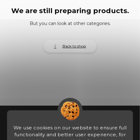
We are still preparing products.
But you can look at other categories.
Back to shop
F
o
o
We use cookies on our website to ensure full
t
functionality and better user experience, for
e