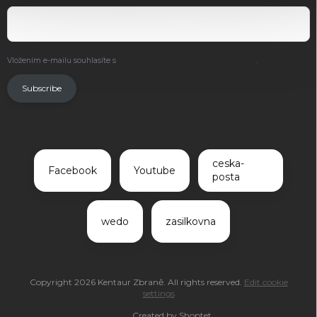
Vložením e-mailu souhlasíte s
podmínkami ochrany osobních údajů
.
Subscribe
ceska-
Facebook
Youtube
posta
wedo
zasilkovna
Copyright 2026
Kentaur Zbraně
. All rights reserved.
Edit cookie
settings
Created by Shoptet