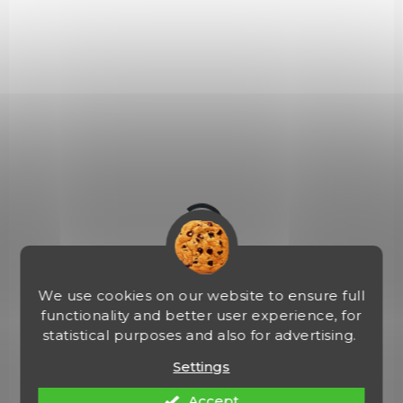
IN STOCK
(1 PCS)
Primitive Bush Knife
€142,18
Add to cart
2614
We use cookies on our website to ensure full
functionality and better user experience, for
statistical purposes and also for advertising.
Settings
Accept