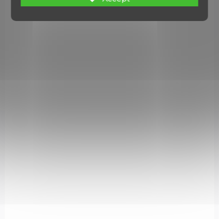
NA OBJEDNÁVKU U DODAVATELE
El Salvador Machete
€87,37
Add to cart
2638