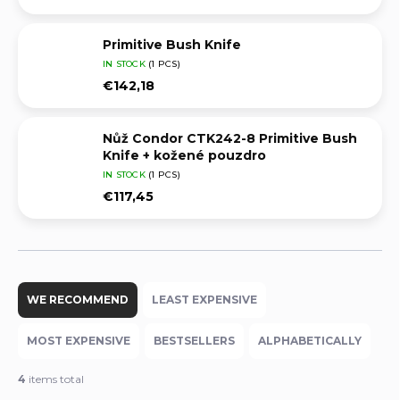
Primitive Bush Knife
IN STOCK
(1 PCS)
€142,18
Nůž Condor CTK242-8 Primitive Bush
Knife + kožené pouzdro
IN STOCK
(1 PCS)
€117,45
P
r
WE RECOMMEND
LEAST EXPENSIVE
o
d
MOST EXPENSIVE
BESTSELLERS
ALPHABETICALLY
u
c
4
items total
t