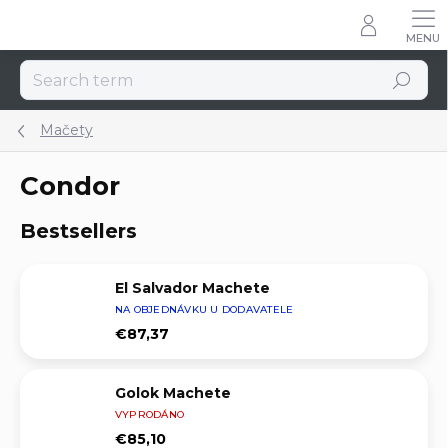
Skip
to
content
Search
Mačety
Condor
Bestsellers
El Salvador Machete
NA OBJEDNÁVKU U DODAVATELE
€87,37
Golok Machete
VYPRODÁNO
€85,10