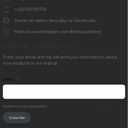
+420725729739
Staňte se našimi fanoušky na Facebooku
https://www.instagram.com/kentaurzbrane/
SUBSCRIBE TO NEWSLETTER
Enter your email and we will send you informations about
new products in our e-shop.
EMAIL
Vložením e-mailu souhlasíte s
podmínkami ochrany osobních údajů
.
Subscribe