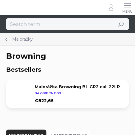
Skip
to
content
Search
Malorážky
Browning
Bestsellers
Malorážka Browning BL GR2 cal. 22LR
NA OBJEDNÁVKU
€822,65
P
r