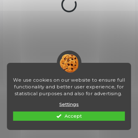
c
t
s
NA OBJEDNÁVKU
Malorážka Browning BL GR2 cal. 22LR
€822,65
Add to cart
We use cookies on our website to ensure full
functionality and better user experience, for
statistical purposes and also for advertising.
1
items total
L
i
Settings
s
t
Accept
i
n
g