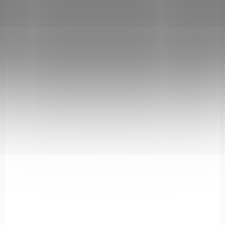
IN STOCK
(5 PCS)
Krabička na náboje 40 S&W / 45 ACP -
B#008 Smoke
€6,18
Add to cart
408-SMOKE