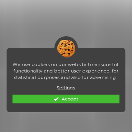
(2 PCS)
Krabička na náboje 38 Special / 357
Magnum - B#403 Smoke
€2,64
Add to cart
We use cookies on our website to ensure full
008-SMOKE
functionality and better user experience, for
statistical purposes and also for advertising.
Settings
Accept