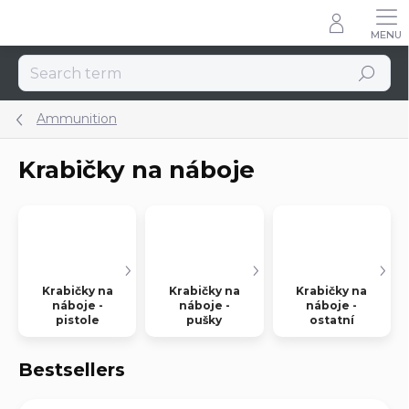
Skip
to
content
Search
Ammunition
Krabičky na náboje
Krabičky na
Krabičky na
Krabičky na
náboje -
náboje -
náboje -
pistole
pušky
ostatní
Bestsellers