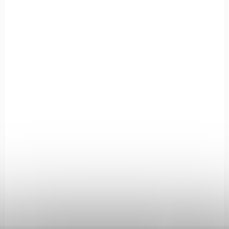
403-SMOKE
IN STOCK