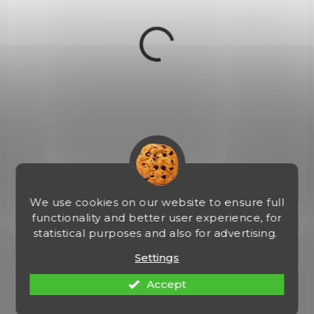
u
c
t
s
NA OBJEDNÁVKU
Malorážka samonab. Smith Wesson, Mod.:
M+P15-22 Sport, Ráže:.22LR, hl.: 16,5", zás.:25
ran
€823,41
Add to cart
We use cookies on our website to ensure full
functionality and better user experience, for
statistical purposes and also for advertising.
1
items total
Settings
L
i
Accept
s
t