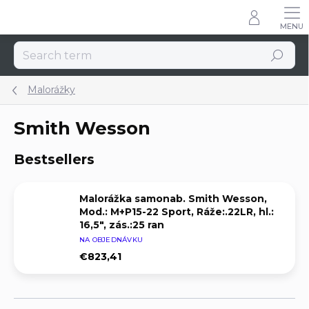
Skip
to
content
Search
Malorážky
Smith Wesson
Bestsellers
Malorážka samonab. Smith Wesson,
Mod.: M+P15-22 Sport, Ráže:.22LR, hl.:
16,5", zás.:25 ran
NA OBJEDNÁVKU
€823,41