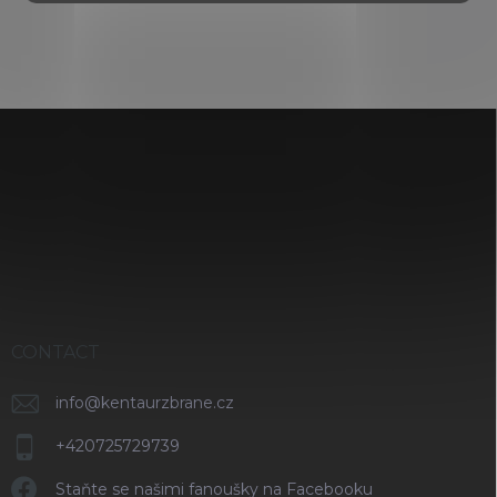
i
n
g
c
o
n
F
t
o
r
o
o
t
l
s
e
r
CONTACT
info
@
kentaurzbrane.cz
+420725729739
Staňte se našimi fanoušky na Facebooku