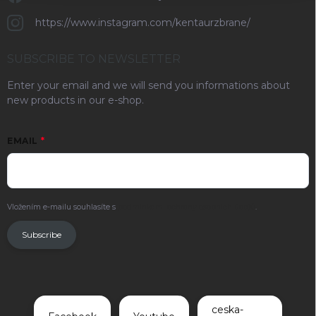
https://www.instagram.com/kentaurzbrane/
SUBSCRIBE TO NEWSLETTER
Enter your email and we will send you informations about
new products in our e-shop.
EMAIL
Vložením e-mailu souhlasíte s
podmínkami ochrany osobních údajů
.
Subscribe
ceska-