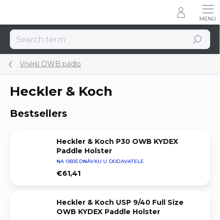
Skip
to
content
Search
Vnější OWB pádlo
Heckler & Koch
Bestsellers
Heckler & Koch P30 OWB KYDEX
Paddle Holster
NA OBJEDNÁVKU U DODAVATELE
€61,41
Heckler & Koch USP 9/40 Full Size
OWB KYDEX Paddle Holster