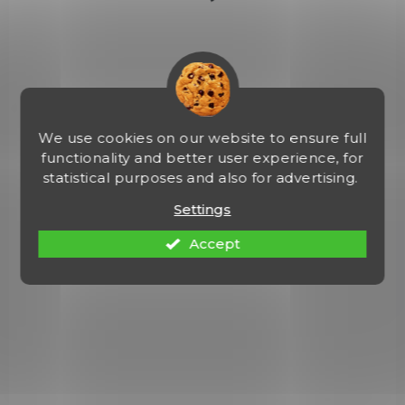
HKH-P30-CF-RH-OWBPDL
We use cookies on our website to ensure full
functionality and better user experience, for
statistical purposes and also for advertising.
Settings
Accept
NA OBJEDNÁVKU U DODAVATELE
Heckler & Koch P30 OWB KYDEX Paddle
Holster
€61,41
Add to cart