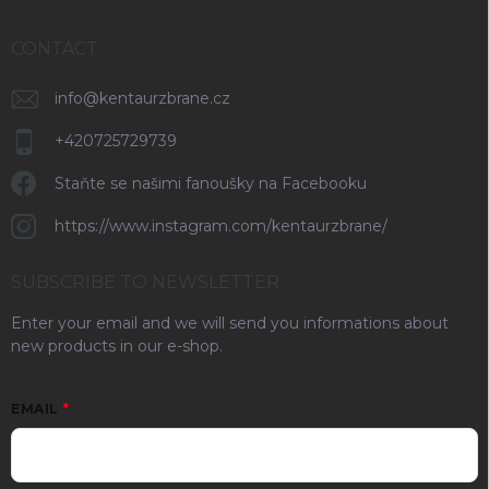
CONTACT
info
@
kentaurzbrane.cz
+420725729739
Staňte se našimi fanoušky na Facebooku
https://www.instagram.com/kentaurzbrane/
SUBSCRIBE TO NEWSLETTER
Enter your email and we will send you informations about
new products in our e-shop.
EMAIL