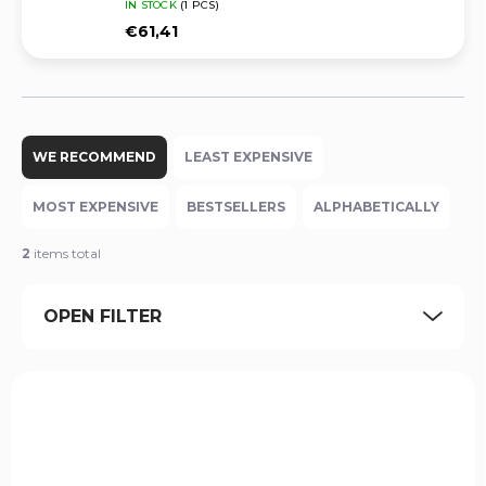
IN STOCK
(1 PCS)
€61,41
P
r
WE RECOMMEND
LEAST EXPENSIVE
o
d
MOST EXPENSIVE
BESTSELLERS
ALPHABETICALLY
u
c
2
items total
t
s
OPEN FILTER
o
r
t
L
i
i
n
HKH-USP940FS-CF-RH-OWBPDL
s
g
t
o